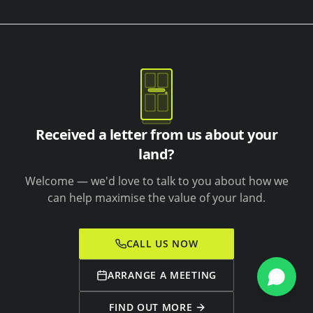
Received a letter from us about your
land?
Welcome — we'd love to talk to you about how we
can help maximise the value of your land.
CALL US NOW
ARRANGE A MEETING
FIND OUT MORE