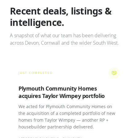
Recent deals, listings &
intelligence.
A snapshot of what our team has been delivering
across Devon, Cornwall and the wider South West.
JUST COMPLETED
Plymouth Community Homes
acquires Taylor Wimpey portfolio
We acted for Plymouth Community Homes on
the acquisition of a completed portfolio of new
homes from Taylor Wimpey — another RP +
housebuilder partnership delivered.