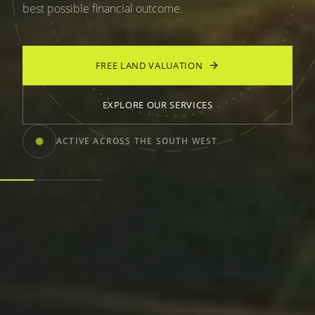
best possible financial outcome.
FREE LAND VALUATION
EXPLORE OUR SERVICES
ACTIVE ACROSS THE SOUTH WEST