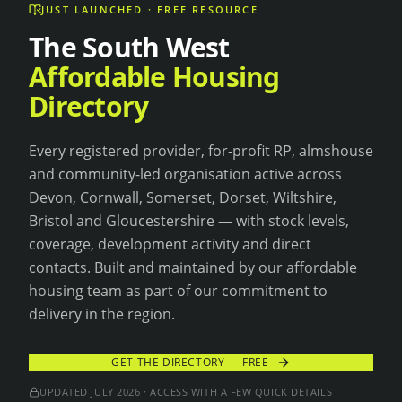
JUST LAUNCHED · FREE RESOURCE
The South West
Affordable Housing
Directory
Every registered provider, for-profit RP, almshouse
and community-led organisation active across
Devon, Cornwall, Somerset, Dorset, Wiltshire,
Bristol and Gloucestershire — with stock levels,
coverage, development activity and direct
contacts. Built and maintained by our affordable
housing team as part of our commitment to
delivery in the region.
GET THE DIRECTORY — FREE
UPDATED
JULY 2026
· ACCESS WITH A FEW QUICK DETAILS