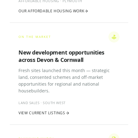
AFFORDABLE HOUSING · PLYMOUTH
OUR AFFORDABLE HOUSING WORK
ON THE MARKET
New development opportunities
across Devon & Cornwall
Fresh sites launched this month — strategic
land, consented schemes and off-market
opportunities for regional and national
housebuilders.
LAND SALES · SOUTH WEST
VIEW CURRENT LISTINGS