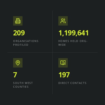
209
1,199,641
ORGANISATIONS
HOMES HELD ORG-
PROFILED
WIDE
7
197
SOUTH WEST
DIRECT CONTACTS
COUNTIES