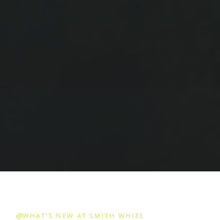
WHAT'S NEW AT SMITH WHITE