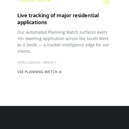
PLANNING WATCH
Live tracking of major residential
applications
Our automated Planning Watch surfaces every
10+ dwelling application across the South West
as it lands — a market intelligence edge for our
clients.
INTELLIGENCE · WEEKLY
SEE PLANNING WATCH