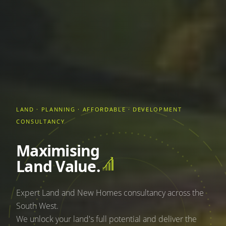
LAND · PLANNING · AFFORDABLE · DEVELOPMENT
CONSULTANCY
Maximising
Land Value.
Expert Land and New Homes consultancy across the
South West.
We unlock your land's full potential and deliver the